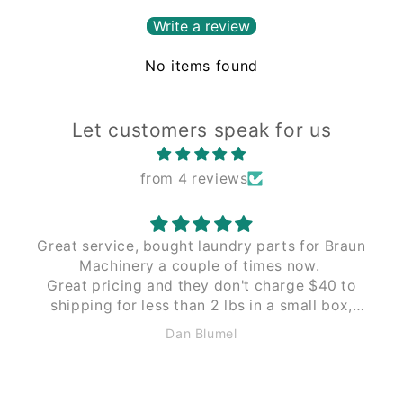
Write a review
No items found
Let customers speak for us
from 4 reviews
Great service, bought laundry parts for Braun
Machinery a couple of times now.
Great pricing and they don't charge $40 to
shipping for less than 2 lbs in a small box,
like Braun does. These guys $12 to $15 the
Dan Blumel
same size and weight.