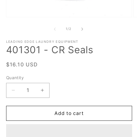
Open
O
media
m
1
2
of
1
/
2
in
in
modal
m
LEADING EDGE LAUNDRY EQUIPMENT
401301 - CR Seals
Regular
$16.10 USD
price
Quantity
Quantity
Decrease
Increase
quantity
quantity
for
for
401301
401301
Add to cart
-
-
CR
CR
Seals
Seals