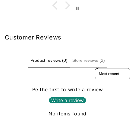
Customer Reviews
Product reviews (0)
Store reviews (2)
Sort reviews by
Be the first to write a review
Write a review
No items found