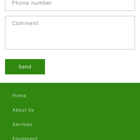
Phone number
Comment
Send
Home
About Us
Services
Equipment