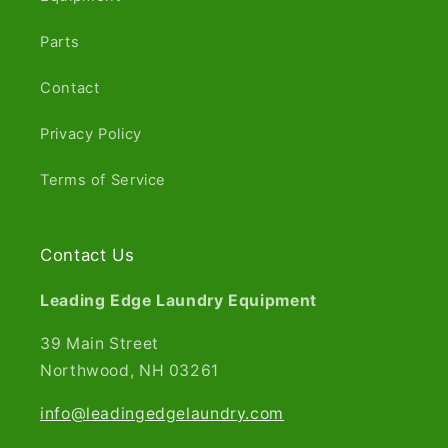
Parts
Contact
Privacy Policy
Terms of Service
Contact Us
Leading Edge Laundry Equipment
39 Main Street
Northwood, NH 03261​
info@leadingedgelaundry.com