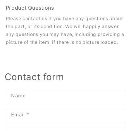
Product Questions
Please contact us if you have any questions about
the part, or its condition. We will happily answer
any questions you may have, including providing a
picture of the item, if there is no picture loaded.
Contact form
Name
Email
*