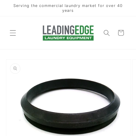
Skip to
Serving the commercial laundry market for over 40
content
years
Cart
Skip to
product
information