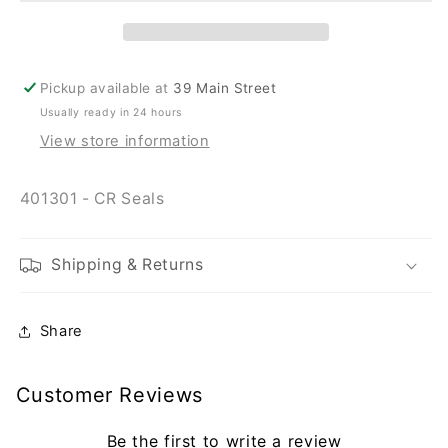
Pickup available at
39 Main Street
Usually ready in 24 hours
View store information
401301 - CR Seals
Shipping & Returns
Share
Customer Reviews
Be the first to write a review