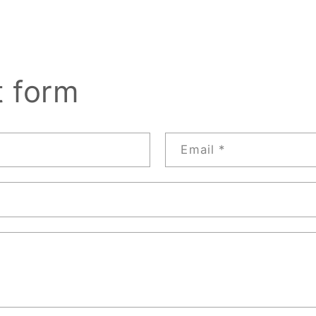
t form
Email
*