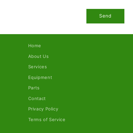
Send
Home
About Us
Services
Equipment
Parts
Contact
Privacy Policy
Terms of Service