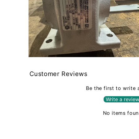
Open
media
2
Customer Reviews
in
modal
Be the first to write
Write a revie
No items fou