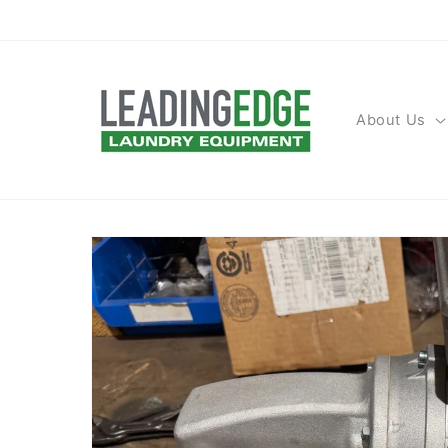
Skip to
content
About Us
Skip to
product
information