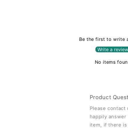
Be the first to write
Write a revie
No items fou
Product Ques
Please contact 
happily answer 
item, if there i