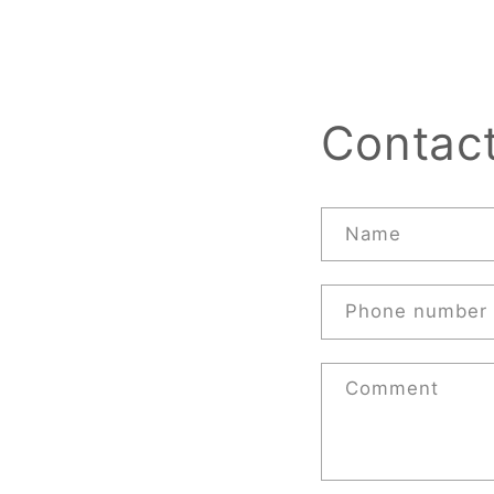
Contac
Name
Phone number
Comment