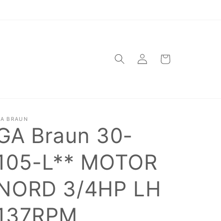
Log
Cart
in
A BRAUN
GA Braun 30-
105-L** MOTOR
NORD 3/4HP LH
137RPM