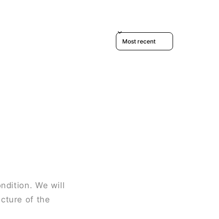
Sort reviews by
ndition. We will
cture of the