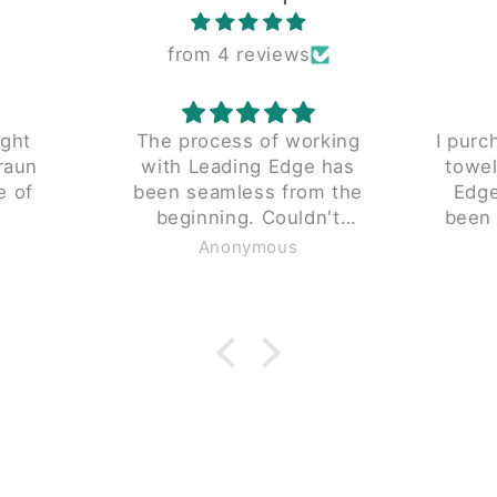
from 4 reviews
rking
I purchased a reconditioned
I wa
 has
towel folder from Leading
findin
m the
Edge 5 years ago. It has
This w
been a reliable productive
and s
gh.
piece since we received it.
Anonymous