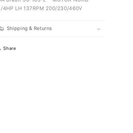
137RPM
137RPM
3/4HP LH 137RPM 200/230/460V
200/230/460V
200/230/460V
Shipping & Returns
Share