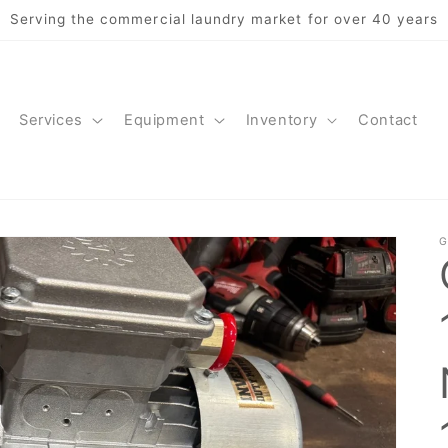
Serving the commercial laundry market for over 40 years
Services
Equipment
Inventory
Contact
G