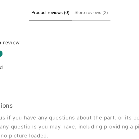
Product reviews (0)
Store reviews (2)
 a review
w
nd
tions
us if you have any questions about the part, or its co
any questions you may have, including providing a pi
s no picture loaded.