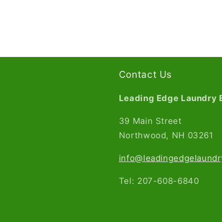
Contact Us
Leading Edge Laundry 
39 Main Street
Northwood, NH 03261​
info@leadingedgelaund
Tel: 207-608-6840