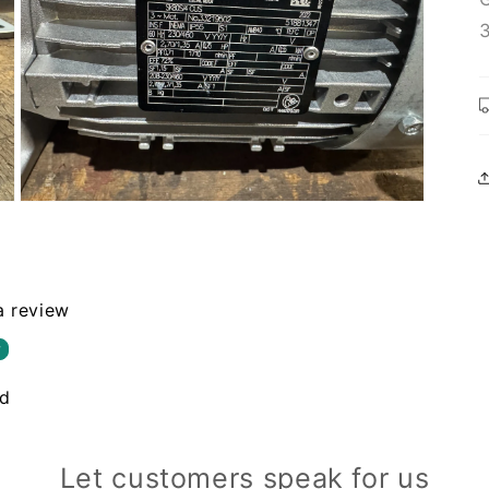
Open
media
3
in
modal
 a review
w
nd
Let customers speak for us