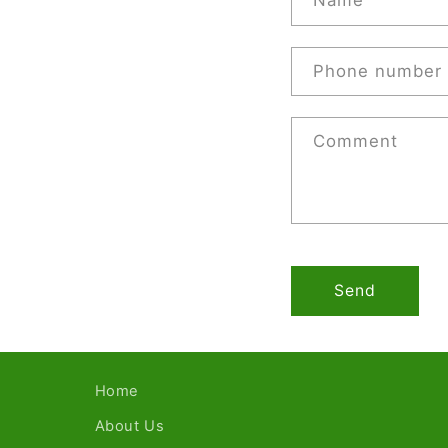
Name
Phone number
Comment
Send
Home
About Us