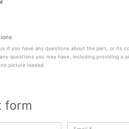
nd
tions
us if you have any questions about the part, or its co
any questions you may have, including providing a pi
s no picture loaded.
t form