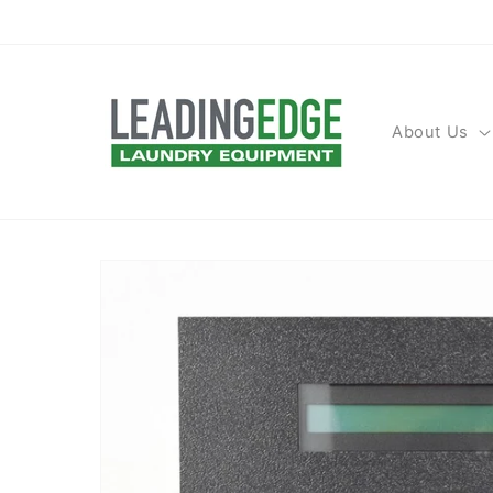
Skip to
content
About Us
Skip to
product
information