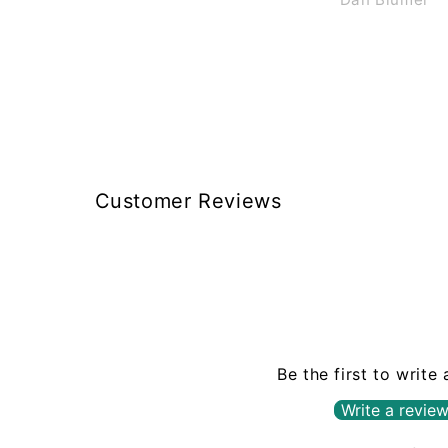
charge $40 to shippi
less than 2 lbs in a
box, like Braun does
guys $12 to $15 th
size and weight
Customer Reviews
Be the first to write
Write a revie