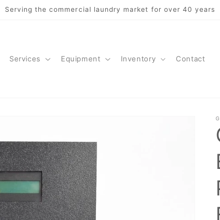
Serving the commercial laundry market for over 40 years
Services
Equipment
Inventory
Contact
G