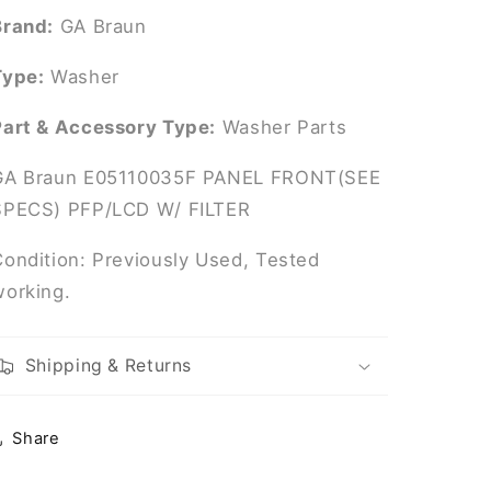
W/
W/
Brand:
GA Braun
FILTER
FILTER
Type:
Washer
Part & Accessory Type:
Washer Parts
GA Braun E05110035F PANEL FRONT(SEE
SPECS) PFP/LCD W/ FILTER
Condition: Previously Used, Tested
working.
Shipping & Returns
Share