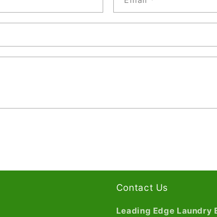
Email
*
Contact Us
Leading Edge Laundry 