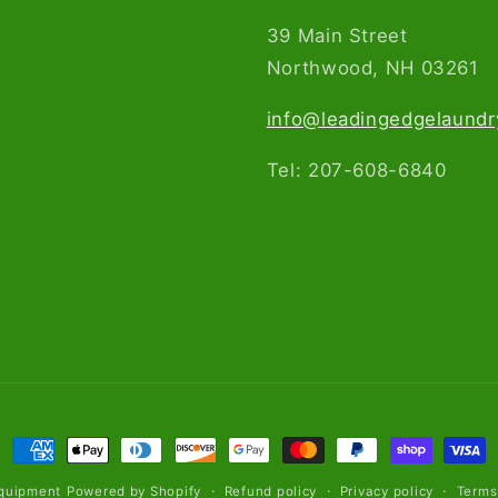
39 Main Street
Northwood, NH 03261​
info@leadingedgelaund
Tel: 207-608-6840
Payment
methods
Refund policy
Privacy policy
Terms
quipment
Powered by Shopify