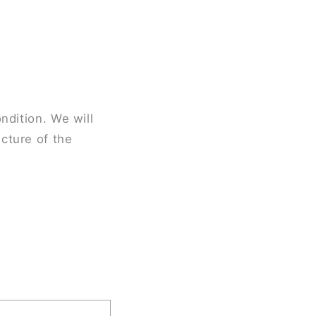
ndition. We will
cture of the