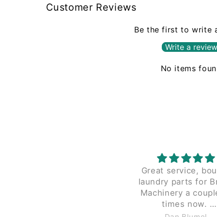
Customer Reviews
Be the first to write
Write a revie
No items fou
Great service, bo
laundry parts for B
Machinery a coupl
times now.
Great pricing and the
Dan Blumel