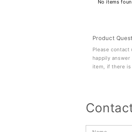
No items fou
Product Ques
Please contact 
happily answer 
item, if there i
Contac