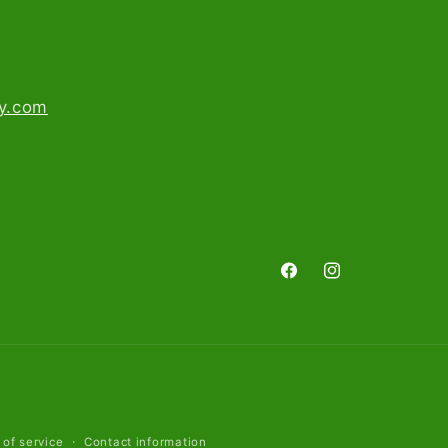
ry.com
Facebook
Instagram
 of service
Contact information