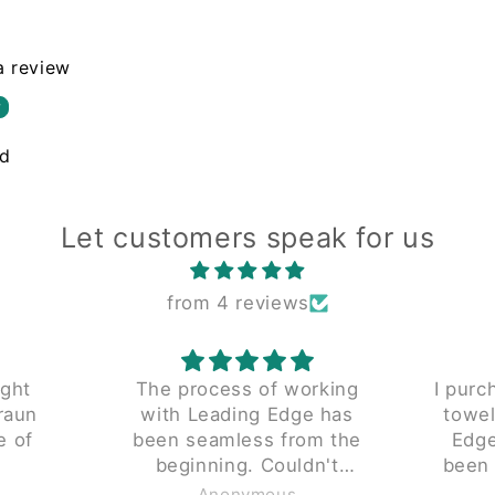
 a review
w
nd
Let customers speak for us
from 4 reviews
ught
The process of working
I purc
raun
with Leading Edge has
towel
e of
been seamless from the
Edge 
beginning. Couldn't
been 
y don't
recommend enough.
piece 
Anonymous