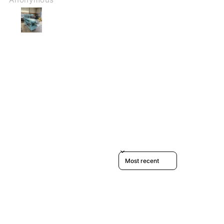
Sort reviews by