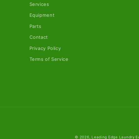
Services
Equipment
Parts
Contact
Privacy Policy
Terms of Service
© 2026,
Leading Edge Laundry E