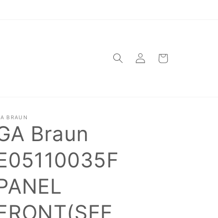
Log
Cart
in
A BRAUN
GA Braun
E05110035F
PANEL
FRONT(SEE