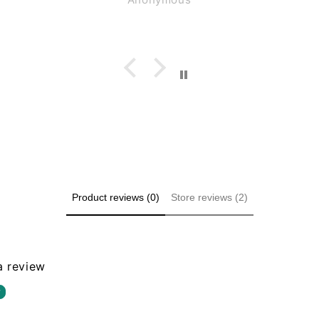
ng for
 small
. These
e same
.
Product reviews (0)
Store reviews (2)
 a review
w