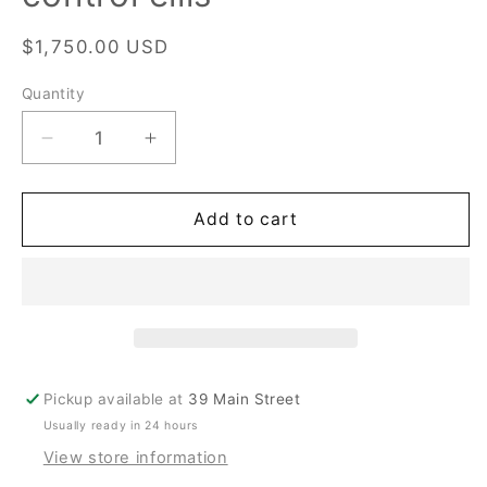
Regular
$1,750.00 USD
price
Quantity
Quantity
Decrease
Increase
quantity
quantity
for
for
henrici
henrici
Add to cart
advantage
advantage
II
II
Micro
Micro
control
control
ellis
ellis
Pickup available at
39 Main Street
Usually ready in 24 hours
View store information