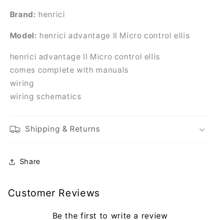
Brand:
henrici
Model:
henrici advantage II Micro control ellis
henrici advantage II Micro control ellis
comes complete with manuals
wiring
wiring schematics
Shipping & Returns
Share
Customer Reviews
Be the first to write a review