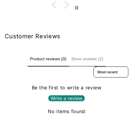
Customer Reviews
Product reviews (0)
Store reviews (2)
Sort reviews by
Be the first to write a review
Write a review
No items found