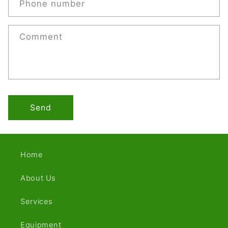
Phone number
Comment
Send
Home
About Us
Services
Equipment