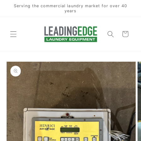
Skip to
Serving the commercial laundry market for over 40
content
years
Cart
Skip to
product
information