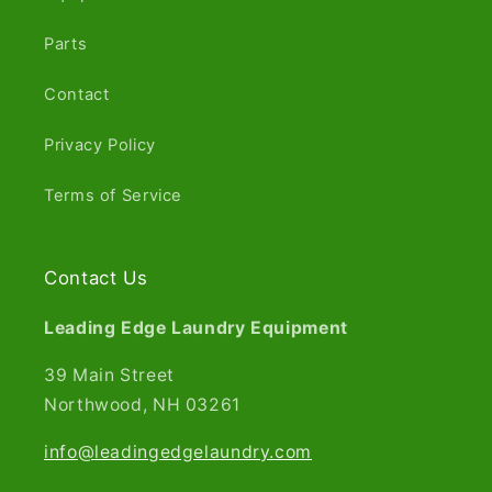
Parts
Contact
Privacy Policy
Terms of Service
Contact Us
Leading Edge Laundry Equipment
39 Main Street
Northwood, NH 03261​
info@leadingedgelaundry.com