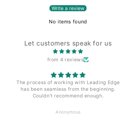
Write a review
No items found
Let customers speak for us
from 4 reviews
The process of working with Leading Edge
has been seamless from the beginning.
Couldn't recommend enough.
Anonymous