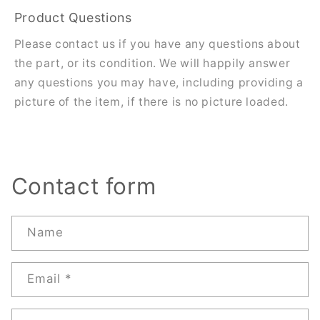
Product Questions
Please contact us if you have any questions about
the part, or its condition. We will happily answer
any questions you may have, including providing a
picture of the item, if there is no picture loaded.
Contact form
Name
Email
*