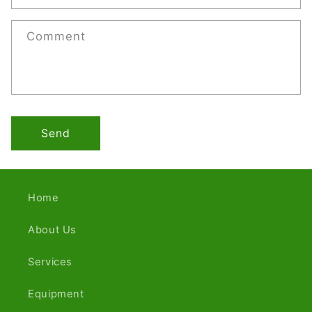
Comment
Send
Home
About Us
Services
Equipment