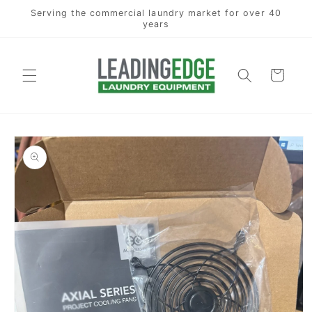
Skip to
Serving the commercial laundry market for over 40
content
years
Cart
Skip to
product
information