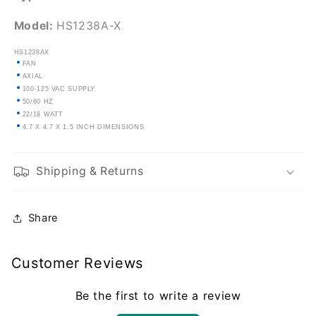
Model:
HS1238A-X
HS1238AX
FAN
AXIAL
100-125 VAC SUPPLY
50/60 HZ
22/18 WATT
4.7 X 4.7 X 1.5 INCH DIMENSIONS
Shipping & Returns
Share
Customer Reviews
Be the first to write a review