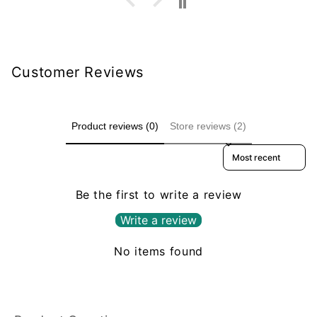
Customer Reviews
Product reviews (0)
Store reviews (2)
Sort reviews by
Be the first to write a review
Write a review
No items found