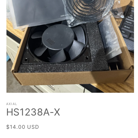
Open
media
1
AXIAL
HS1238A-X
in
modal
Regular
$14.00 USD
price