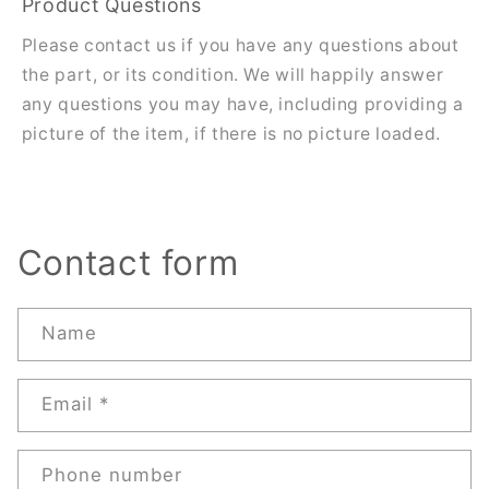
Product Questions
Please contact us if you have any questions about
the part, or its condition. We will happily answer
any questions you may have, including providing a
picture of the item, if there is no picture loaded.
Contact form
Name
Email
*
Phone number