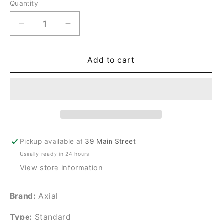
Quantity
Quantity
Decrease
Increase
quantity
quantity
for
for
HS1238A-
HS1238A-
Add to cart
X
X
Pickup available at
39 Main Street
Usually ready in 24 hours
View store information
Brand:
Axial
Type:
Standard