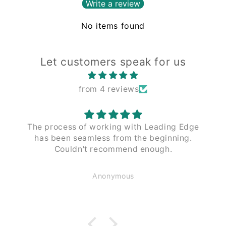
Write a review
No items found
Let customers speak for us
from 4 reviews
The process of working with Leading Edge
has been seamless from the beginning.
Couldn't recommend enough.
Anonymous