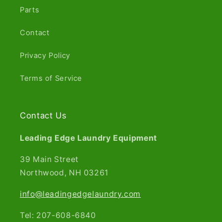
Parts
Contact
Privacy Policy
Terms of Service
Contact Us
Leading Edge Laundry Equipment
39 Main Street
Northwood, NH 03261​
info@leadingedgelaundry.com
Tel: 207-608-6840