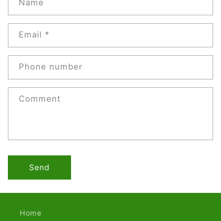
Name
Email
*
Phone number
Comment
Send
Home