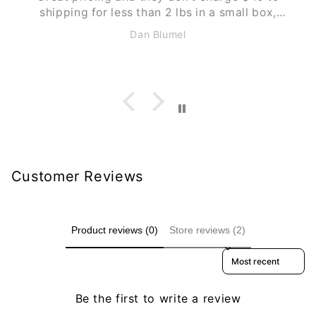
,
he
Anonymous
Customer Reviews
Product reviews (0)
Store reviews (2)
Sort reviews by
Be the first to write a review