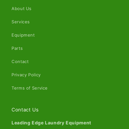
About Us
Services
Equipment
Parts
Contact
Privacy Policy
Terms of Service
Contact Us
Leading Edge Laundry Equipment