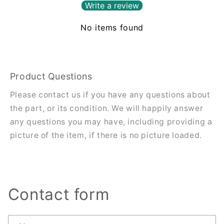
Write a review
No items found
Product Questions
Please contact us if you have any questions about
the part, or its condition. We will happily answer
any questions you may have, including providing a
picture of the item, if there is no picture loaded.
Contact form