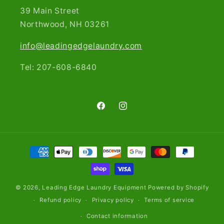
39 Main Street
Northwood, NH 03261​
info@leadingedgelaundry.com
Tel: 207-608-6840
Facebook
Instagram
Payment
methods
© 2026,
Leading Edge Laundry Equipment
Powered by Shopify
Refund policy
Privacy policy
Terms of service
Contact information