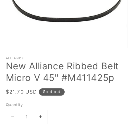
Open
media
1
ALLIANCE
New Alliance Ribbed Belt
in
modal
Micro V 45" #M411425p
Regular
$21.70 USD
Sold out
price
Quantity
Quantity
Decrease
Increase
quantity
quantity