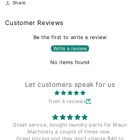
Share
Customer Reviews
Be the first to write a review
Write a review
No items found
Let customers speak for us
from 4 reviews
aun
The process of working with Leading Edge
has been seamless from the beginning.
to
Couldn't recommend enough.