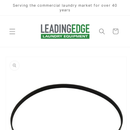
Skip to
Serving the commercial laundry market for over 40
content
years
Cart
Skip to
product
information