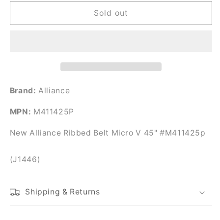
for
for
New
New
Sold out
Alliance
Alliance
Ribbed
Ribbed
Belt
Belt
Micro
Micro
V
V
45&quot;
45&quot;
#M411425p
#M411425p
Brand:
Alliance
MPN:
M411425P
New Alliance Ribbed Belt Micro V 45" #M411425p
(J1446)
Shipping & Returns