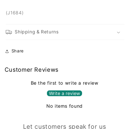
(J1684)
Shipping & Returns
Share
Customer Reviews
Be the first to write a review
Write a review
No items found
Let customers speak for us