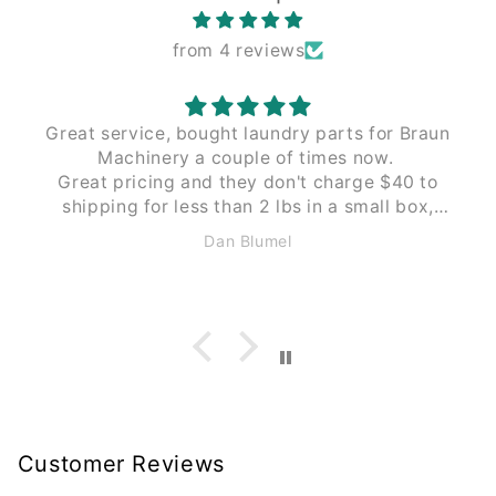
from 4 reviews
Great service, bought laundry parts for Braun
Machinery a couple of times now.
Great pricing and they don't charge $40 to
shipping for less than 2 lbs in a small box,
like Braun does. These guys $12 to $15 the
Dan Blumel
same size and weight.
Customer Reviews