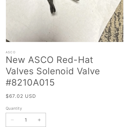
Open
media
1
ASCO
New ASCO Red-Hat
in
modal
Valves Solenoid Valve
#8210A015
Regular
$67.02 USD
price
Quantity
Quantity
Decrease
Increase