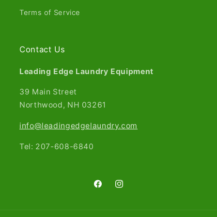
Terms of Service
Contact Us
Leading Edge Laundry Equipment
39 Main Street
Northwood, NH 03261​
info@leadingedgelaundry.com
Tel: 207-608-6840
Facebook
Instagram