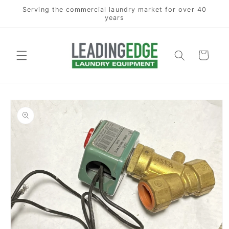
Skip to
Serving the commercial laundry market for over 40
content
years
Cart
Skip to
product
information