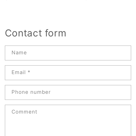
Contact form
Name
Email
*
Phone number
Comment