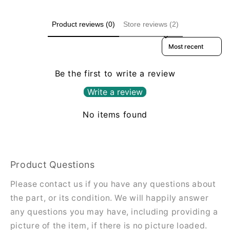
Product reviews (0)
Store reviews (2)
Sort reviews by
Be the first to write a review
Write a review
No items found
Product Questions
Please contact us if you have any questions about
the part, or its condition. We will happily answer
any questions you may have, including providing a
picture of the item, if there is no picture loaded.