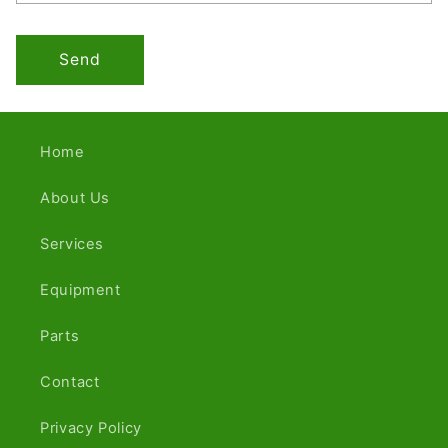
Send
Home
About Us
Services
Equipment
Parts
Contact
Privacy Policy