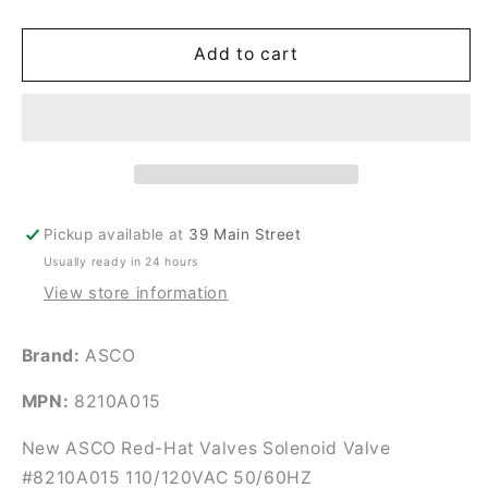
quantity
quantity
for
for
New
New
Add to cart
ASCO
ASCO
Red-
Red-
Hat
Hat
Valves
Valves
Solenoid
Solenoid
Valve
Valve
#8210A015
#8210A015
Pickup available at
39 Main Street
Usually ready in 24 hours
View store information
Brand:
ASCO
MPN:
8210A015
New ASCO Red-Hat Valves Solenoid Valve
#8210A015 110/120VAC 50/60HZ