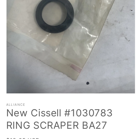
Open
media
1
ALLIANCE
New Cissell #1030783
in
modal
RING SCRAPER BA27