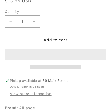
Regular
$13.65 USD
price
Quantity
Quantity
Decrease
Increase
quantity
quantity
for
for
New
New
Add to cart
Cissell
Cissell
#1030783
#1030783
RING
RING
SCRAPER
SCRAPER
BA27
BA27
Pickup available at
39 Main Street
Usually ready in 24 hours
View store information
Brand:
Alliance