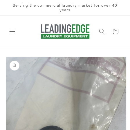
Skip to
Serving the commercial laundry market for over 40
content
years
Cart
Skip to
product
information