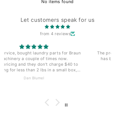
No items found
Let customers speak for us
from 4 reviews
The process of working with Leading Edge
has been seamless from the beginning.
Couldn't recommend enough.
Anonymous