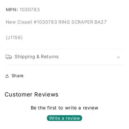
MPN:
1030783
New Cissell #1030783 RING SCRAPER BA27
(J1156)
Shipping & Returns
Share
Customer Reviews
Be the first to write a review
Write a review