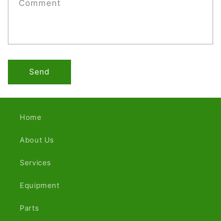
Comment
Send
Home
About Us
Services
Equipment
Parts