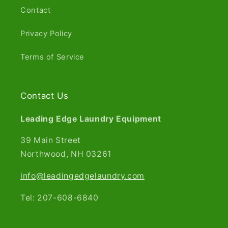
Contact
Privacy Policy
Terms of Service
Contact Us
Leading Edge Laundry Equipment
39 Main Street
Northwood, NH 03261​
info@leadingedgelaundry.com
Tel: 207-608-6840