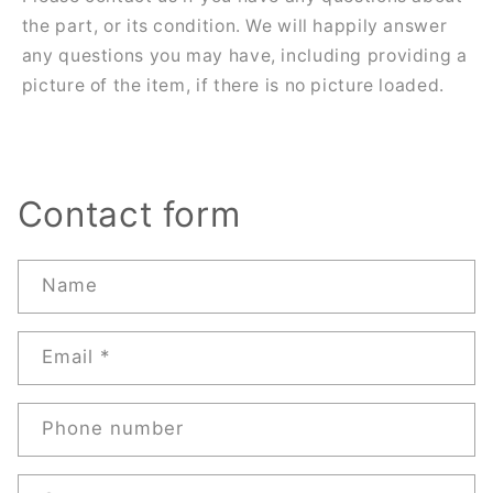
the part, or its condition. We will happily answer
any questions you may have, including providing a
picture of the item, if there is no picture loaded.
Contact form
Name
Email
*
Phone number