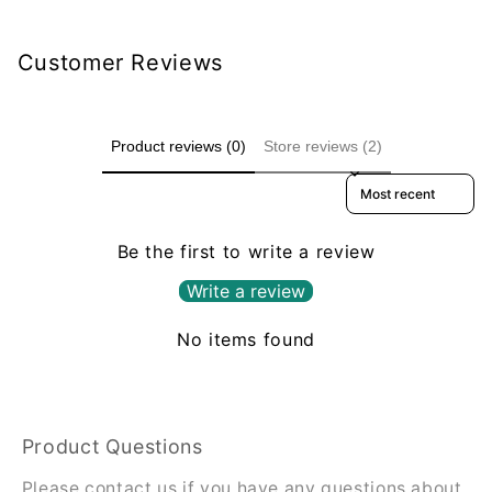
Customer Reviews
Product reviews (0)
Store reviews (2)
Sort reviews by
Be the first to write a review
Write a review
No items found
Product Questions
Please contact us if you have any questions about