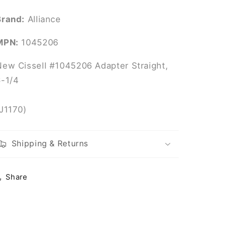
Brand:
Alliance
MPN:
1045206
New Cissell #1045206 Adapter Straight,
6-1/4
(J1170)
Shipping & Returns
Share