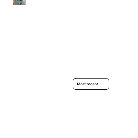
Sort reviews by