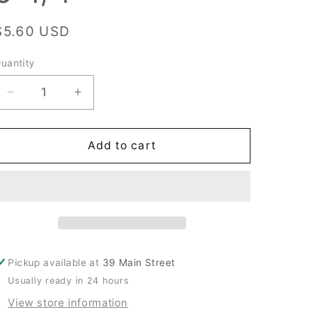
Regular
$5.60 USD
price
uantity
uantity
Decrease
Increase
quantity
quantity
for
for
New
New
Add to cart
Cissell
Cissell
#1045206
#1045206
Adapter
Adapter
Straight,
Straight,
6-
6-
1/4
1/4
Pickup available at
39 Main Street
Usually ready in 24 hours
View store information