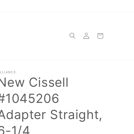
Log
Cart
in
LLIANCE
New Cissell
#1045206
Adapter Straight,
6-1/4