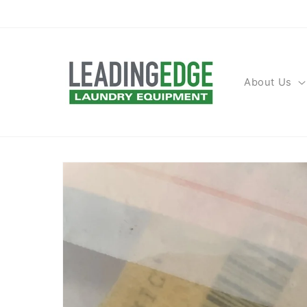
Skip to
content
About Us
Skip to
product
information