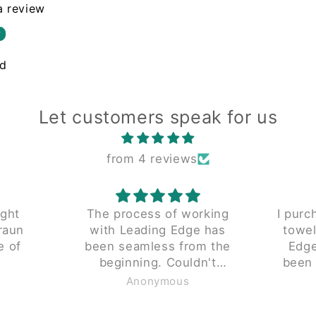
 a review
w
nd
Let customers speak for us
from 4 reviews
s of working
I purchased a reconditioned
ng Edge has
towel folder from Leading
ess from the
Edge 5 years ago. It has
dn't
been a reliable productive
d enough.
piece since we received it.
ymous
Anonymous