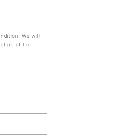
ndition. We will
cture of the