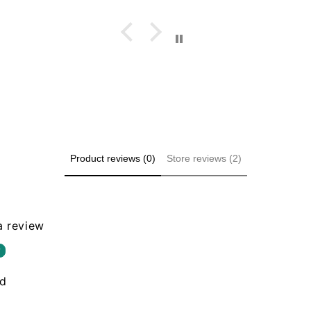
Product reviews (0)
Store reviews (2)
 a review
w
nd