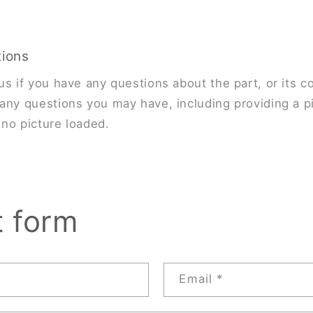
tions
us if you have any questions about the part, or its co
any questions you may have, including providing a pi
s no picture loaded.
t form
Email
*