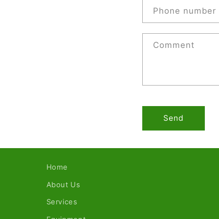
Phone number
Comment
Send
Home
About Us
Services