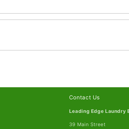
Contact Us
Leading Edge Laundry 
39 Main Street