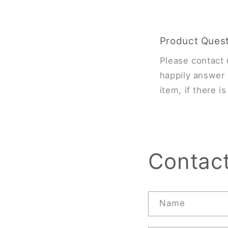
Product Ques
Please contact 
happily answer 
item, if there i
Contac
Name