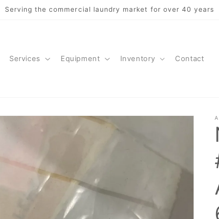
Serving the commercial laundry market for over 40 years
Services
Equipment
Inventory
Contact
A