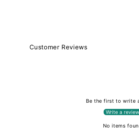
box, like Braun does. These
guys $12 to $15 the same
size and weight.
Customer Reviews
Be the first to write
Write a revie
No items fou