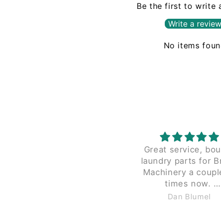
Be the first to write
Write a revie
No items fou
Great service, bought
The proces
laundry parts for Braun
with Leadi
Machinery a couple of
been seaml
times now.
beginning. Coul
Great pricing and they don't
recommen
Dan Blumel
Anon
charge $40 to shipping for
less than 2 lbs in a small