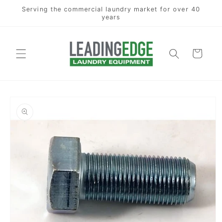
Skip to
Serving the commercial laundry market for over 40
content
years
Cart
Skip to
product
information