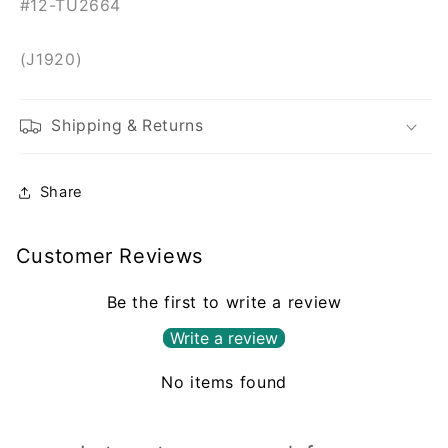
#12-TU2664
(J1920)
Shipping & Returns
Share
Customer Reviews
Be the first to write a review
Write a review
No items found