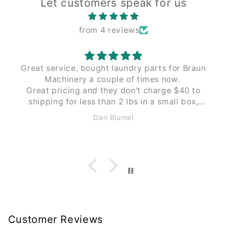
Let customers speak for us
from 4 reviews
Great service, bought laundry parts for Braun
Machinery a couple of times now.
Great pricing and they don't charge $40 to
shipping for less than 2 lbs in a small box,
like Braun does. These guys $12 to $15 the
Dan Blumel
same size and weight.
Customer Reviews