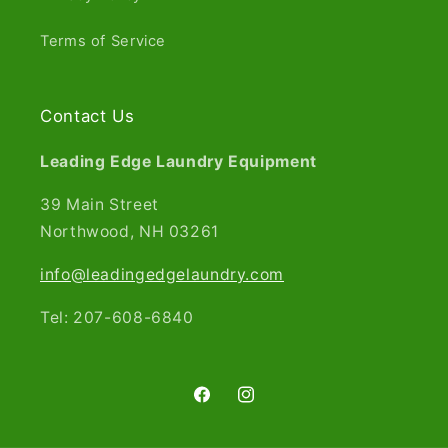
Terms of Service
Contact Us
Leading Edge Laundry Equipment
39 Main Street
Northwood, NH 03261​
info@leadingedgelaundry.com
Tel: 207-608-6840
Facebook
Instagram