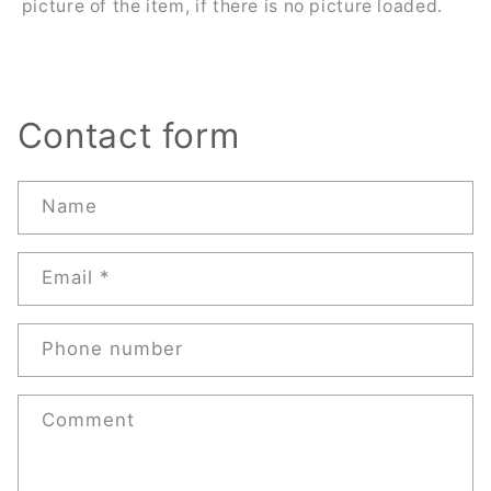
picture of the item, if there is no picture loaded.
Contact form
Name
Email
*
Phone number
Comment