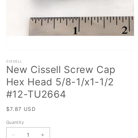
Open
media
1
CISSELL
New Cissell Screw Cap
in
modal
Hex Head 5/8-1/x1-1/2
#12-TU2664
Regular
$7.87 USD
price
Quantity
Quantity
Decrease
Increase