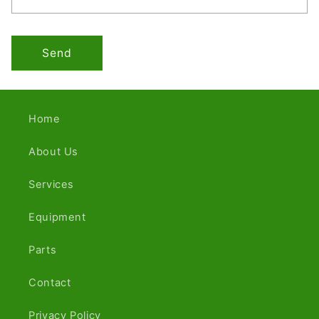
Send
Home
About Us
Services
Equipment
Parts
Contact
Privacy Policy