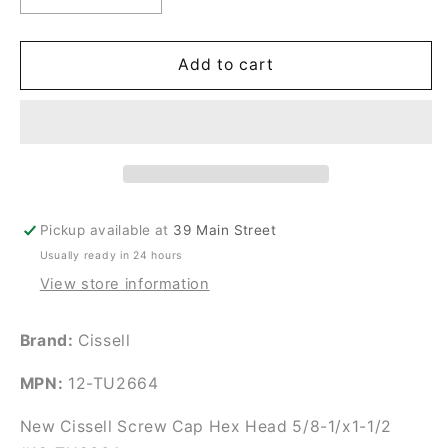
quantity
quantity
for
for
New
New
Add to cart
Cissell
Cissell
Screw
Screw
Cap
Cap
Hex
Hex
Head
Head
5/8-
5/8-
1/x1-
1/x1-
Pickup available at
39 Main Street
1/2
1/2
Usually ready in 24 hours
#12-
#12-
TU2664
TU2664
View store information
Brand:
Cissell
MPN:
12-TU2664
New Cissell Screw Cap Hex Head 5/8-1/x1-1/2