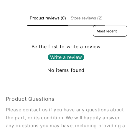
Product reviews (0)
Store reviews (2)
Sort reviews by
Be the first to write a review
Write a review
No items found
Product Questions
Please contact us if you have any questions about
the part, or its condition. We will happily answer
any questions you may have, including providing a