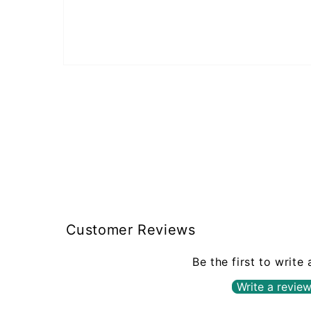
Open
media
1
in
modal
Customer Reviews
Be the first to write
Write a revie