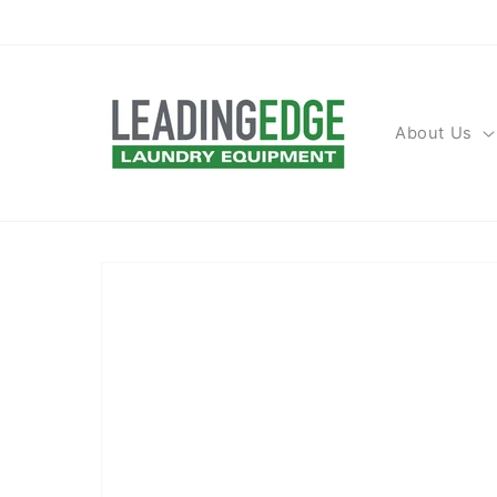
Skip to
content
About Us
Skip to
product
information