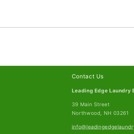
Contact Us
Leading Edge Laundry 
39 Main Street
Northwood, NH 03261​
info@leadingedgelaund