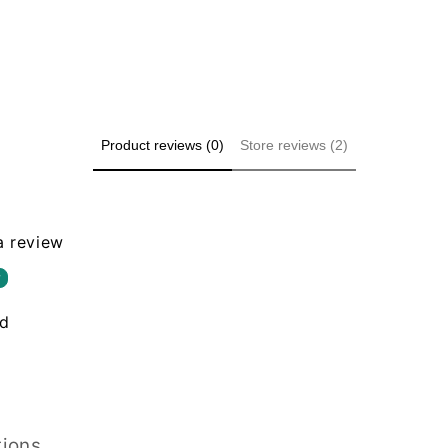
Product reviews (0)
Store reviews (2)
 a review
w
nd
tions