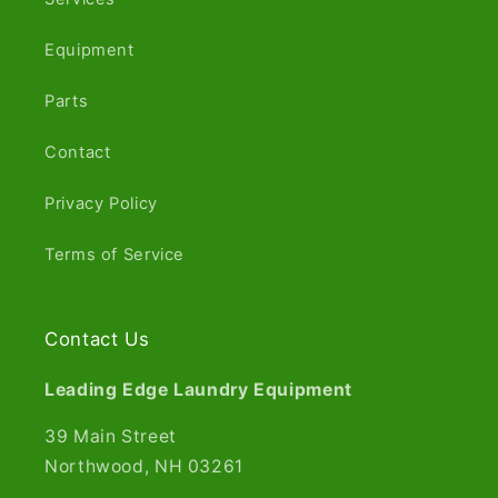
Equipment
Parts
Contact
Privacy Policy
Terms of Service
Contact Us
Leading Edge Laundry Equipment
39 Main Street
Northwood, NH 03261​