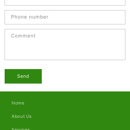
Phone number
Comment
Send
Home
About Us
Services