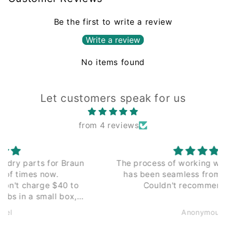
Be the first to write a review
Write a review
No items found
Let customers speak for us
from 4 reviews
The process of working with Leading Edge
has been seamless from the beginning.
Couldn't recommend enough.
Anonymous