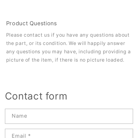
Product Questions
Please contact us if you have any questions about
the part, or its condition. We will happily answer
any questions you may have, including providing a
picture of the item, if there is no picture loaded.
Contact form
Name
Email
*