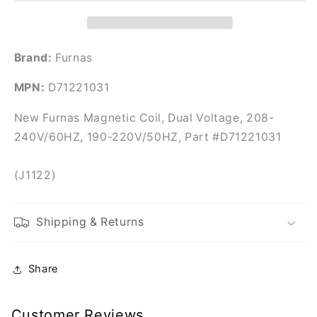
Part
Part
#D71221031
#D71221031
Brand:
Furnas
MPN:
D71221031
New Furnas Magnetic Coil, Dual Voltage, 208-
240V/60HZ, 190-220V/50HZ, Part #D71221031
(J1122)
Shipping & Returns
Share
Customer Reviews