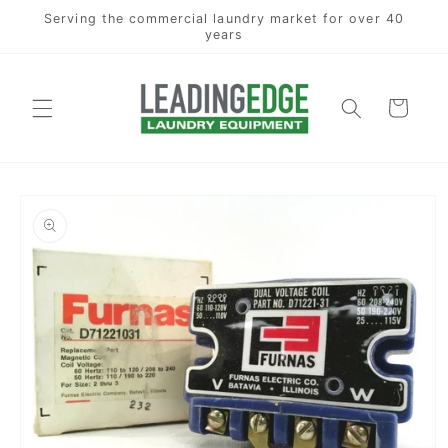
Skip to
Serving the commercial laundry market for over 40
content
years
Cart
Skip to
product
information