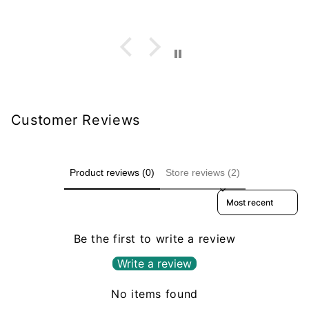
Customer Reviews
Product reviews (0)
Store reviews (2)
Sort reviews by
Be the first to write a review
Write a review
No items found