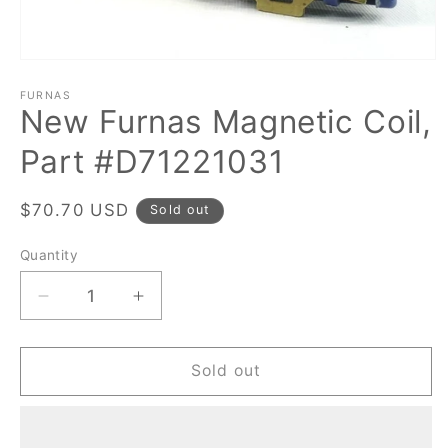
Open
media
1
FURNAS
New Furnas Magnetic Coil,
in
modal
Part #D71221031
Regular
$70.70 USD
Sold out
price
Quantity
Quantity
Decrease
Increase
quantity
quantity
for
for
New
New
Sold out
Furnas
Furnas
Magnetic
Magnetic
Coil,
Coil,