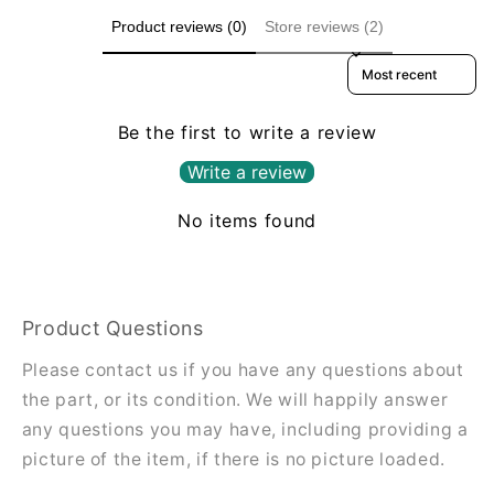
Product reviews (0)
Store reviews (2)
Sort reviews by
Be the first to write a review
Write a review
No items found
Product Questions
Please contact us if you have any questions about
the part, or its condition. We will happily answer
any questions you may have, including providing a
picture of the item, if there is no picture loaded.