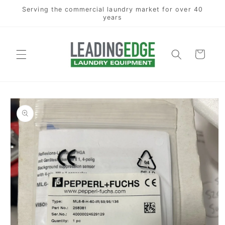
Skip to
Serving the commercial laundry market for over 40
content
years
Cart
Skip to
product
information