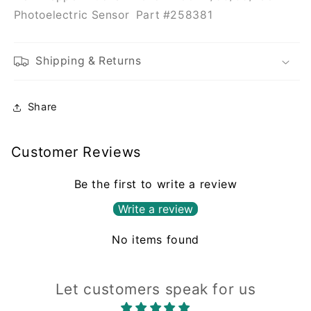
#258381
#258381
Photoelectric Sensor Part #258381
Shipping & Returns
Share
Customer Reviews
Be the first to write a review
Write a review
No items found
Let customers speak for us