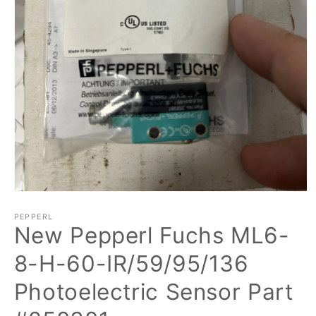
Open
media
1
PEPPERL
New Pepperl Fuchs ML6-
in
modal
8-H-60-IR/59/95/136
Photoelectric Sensor Part