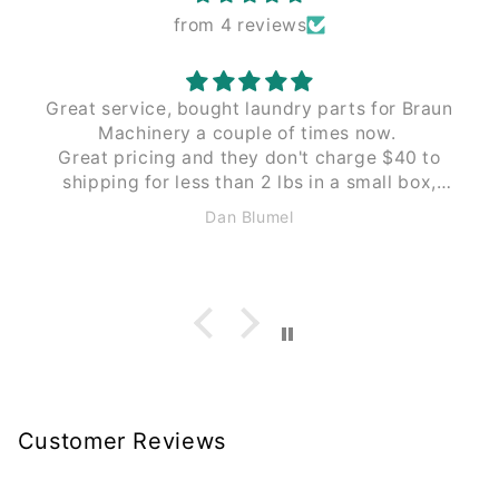
from 4 reviews
Great service, bought laundry parts for Braun
Machinery a couple of times now.
Great pricing and they don't charge $40 to
shipping for less than 2 lbs in a small box,
like Braun does. These guys $12 to $15 the
Dan Blumel
same size and weight.
Customer Reviews