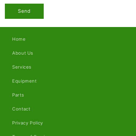
Send
Home
About Us
Services
Equipment
Parts
Contact
Privacy Policy