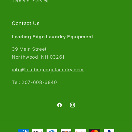
Terms of Service
Contact Us
Leading Edge Laundry Equipment
39 Main Street
Northwood, NH 03261​
info@leadingedgelaundry.com
Tel: 207-608-6840
Facebook
Instagram
Payment