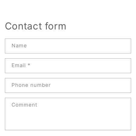
Contact form
Name
Email
*
Phone number
Comment