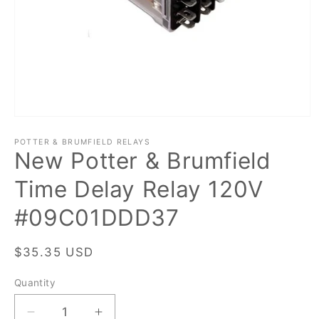
Open
media
1
POTTER & BRUMFIELD RELAYS
New Potter & Brumfield
in
modal
Time Delay Relay 120V
#09C01DDD37
Regular
$35.35 USD
price
Quantity
Quantity
Decrease
Increase