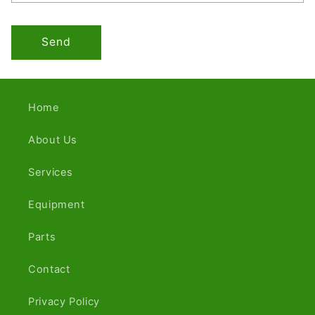
Send
Home
About Us
Services
Equipment
Parts
Contact
Privacy Policy