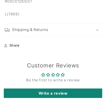
#09C01DDD37
(J1868)
Shipping & Returns
Share
Customer Reviews
Be the first to write a review
Write a review