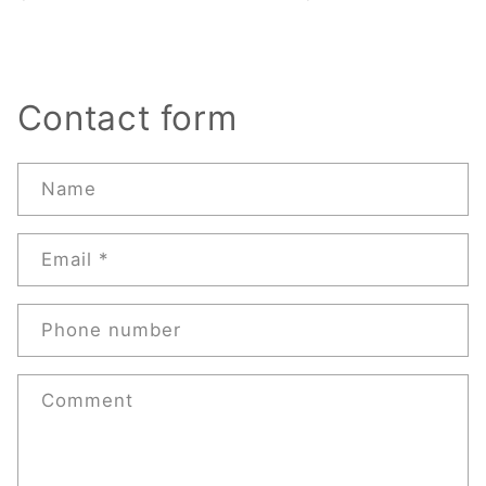
Contact form
Name
Email
*
Phone number
Comment