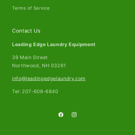
Terms of Service
Contact Us
Leading Edge Laundry Equipment
39 Main Street
Northwood, NH 03261​
info@leadingedgelaundry.com
Tel: 207-608-6840
Facebook
Instagram