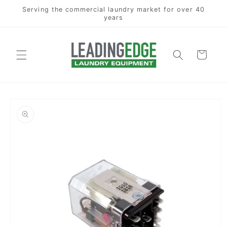
Skip to
Serving the commercial laundry market for over 40
content
years
Cart
Skip to
product
information