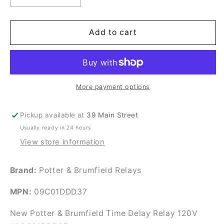
quantity
quantity
for
for
New
New
Add to cart
Potter
Potter
&amp;
&amp;
Brumfield
Brumfield
Time
Time
Delay
Delay
More payment options
Relay
Relay
120V
120V
Pickup available at
39 Main Street
#09C01DDD37
#09C01DDD37
Usually ready in 24 hours
View store information
Brand:
Potter & Brumfield Relays
MPN:
09C01DDD37
New Potter & Brumfield Time Delay Relay 120V