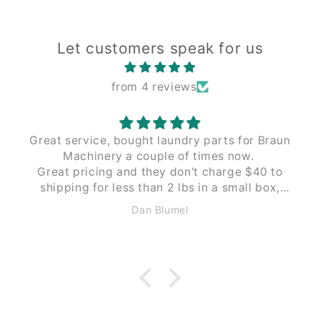
Let customers speak for us
from 4 reviews
Great service, bought laundry parts for Braun
Machinery a couple of times now.
Great pricing and they don't charge $40 to
shipping for less than 2 lbs in a small box,
like Braun does. These guys $12 to $15 the
Dan Blumel
same size and weight.