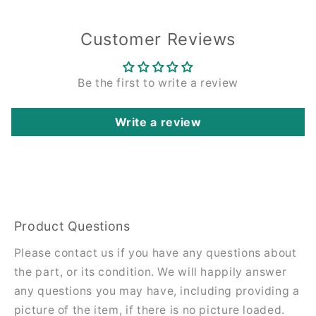
Customer Reviews
Be the first to write a review
Write a review
Product Questions
Please contact us if you have any questions about
the part, or its condition. We will happily answer
any questions you may have, including providing a
picture of the item, if there is no picture loaded.