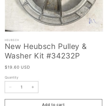
Open
media
1
HEUBSCH
New Heubsch Pulley &
in
modal
Washer Kit #34232P
Regular
$19.60 USD
price
Quantity
Quantity
Decrease
Increase
quantity
quantity
for
for
New
New
Add to cart