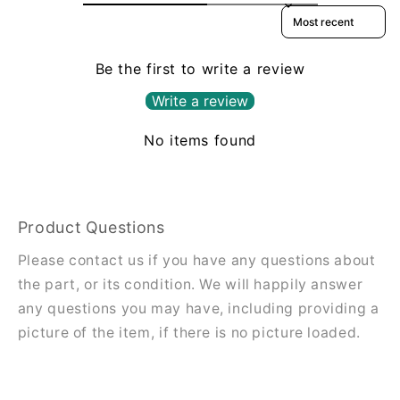
Sort reviews by
Be the first to write a review
Write a review
No items found
Product Questions
Please contact us if you have any questions about
the part, or its condition. We will happily answer
any questions you may have, including providing a
picture of the item, if there is no picture loaded.