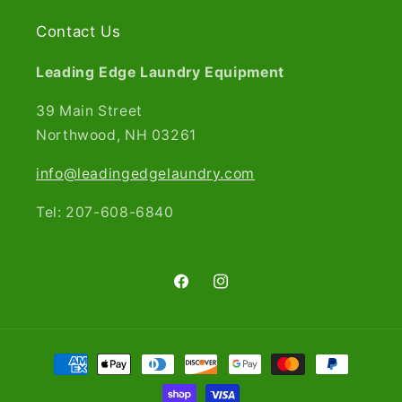
Contact Us
Leading Edge Laundry Equipment
39 Main Street
Northwood, NH 03261​
info@leadingedgelaundry.com
Tel: 207-608-6840
Facebook
Instagram
Payment
methods