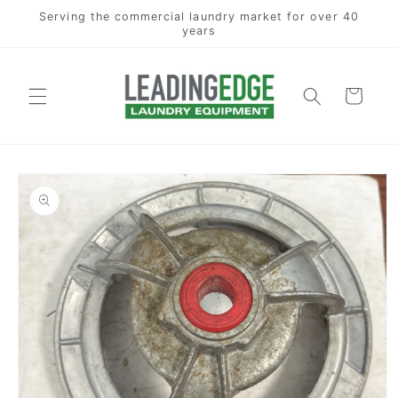
Skip to
Serving the commercial laundry market for over 40
content
years
Cart
Skip to
product
information