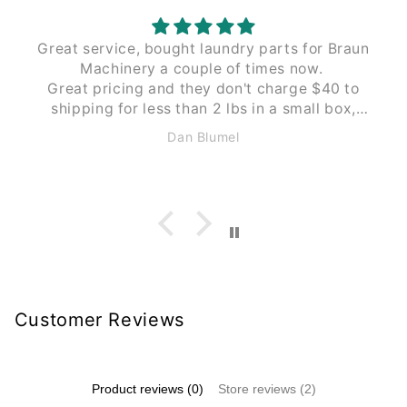
Great service, bought laundry parts for Braun
Machinery a couple of times now.
Great pricing and they don't charge $40 to
shipping for less than 2 lbs in a small box,
like Braun does. These guys $12 to $15 the
Dan Blumel
same size and weight.
Customer Reviews
Product reviews (0)
Store reviews (2)