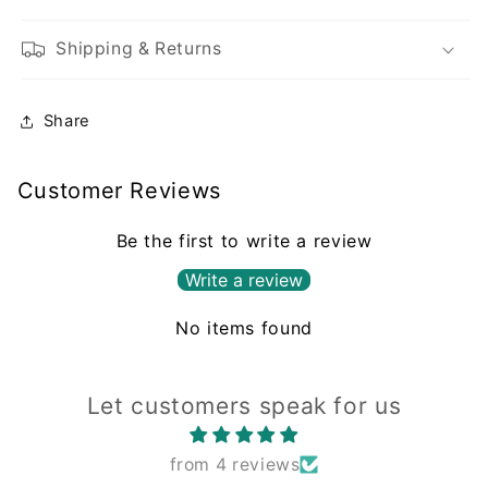
Shipping & Returns
Share
Customer Reviews
Be the first to write a review
Write a review
No items found
Let customers speak for us
from 4 reviews