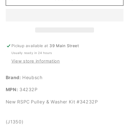
Heubsch
Heubsch
Pulley
Pulley
&amp;
&amp;
Washer
Washer
Kit
Kit
#34232P
#34232P
Pickup available at
39 Main Street
Usually ready in 24 hours
View store information
Brand:
Heubsch
MPN:
34232P
New RSPC Pulley & Washer Kit #34232P
(J1350)