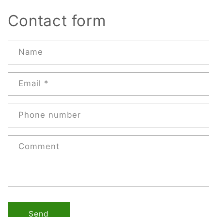
Contact form
Name
Email
*
Phone number
Comment
Send