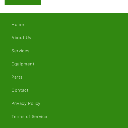
Home
About Us
Services
Equipment
Parts
Contact
Privacy Policy
Terms of Service