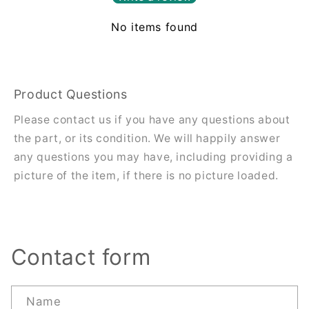
No items found
Product Questions
Please contact us if you have any questions about
the part, or its condition. We will happily answer
any questions you may have, including providing a
picture of the item, if there is no picture loaded.
Contact form
Name