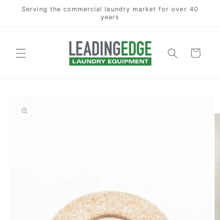
Skip to
Serving the commercial laundry market for over 40
content
years
Cart
Skip to
product
information