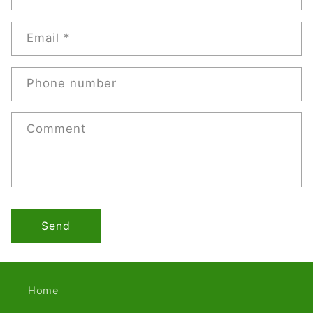
Email
*
Phone number
Comment
Send
Home