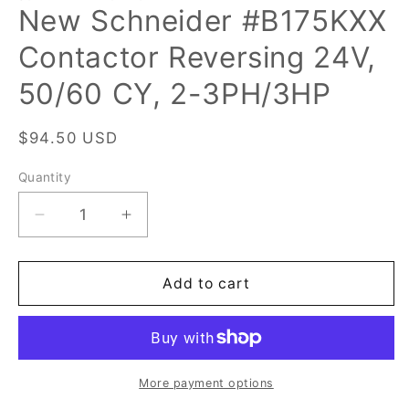
New Schneider #B175KXX
Contactor Reversing 24V,
50/60 CY, 2-3PH/3HP
Regular
$94.50 USD
price
Quantity
Quantity
Decrease
Increase
quantity
quantity
for
for
New
New
Add to cart
Schneider
Schneider
#B175KXX
#B175KXX
Contactor
Contactor
Reversing
Reversing
24V,
24V,
More payment options
50/60
50/60