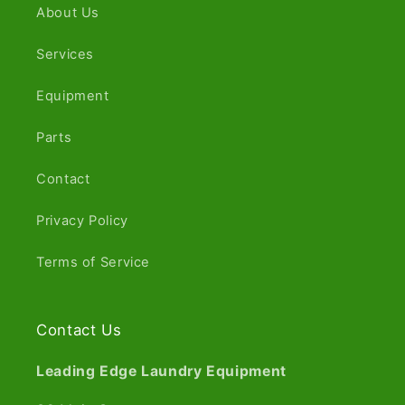
About Us
Services
Equipment
Parts
Contact
Privacy Policy
Terms of Service
Contact Us
Leading Edge Laundry Equipment