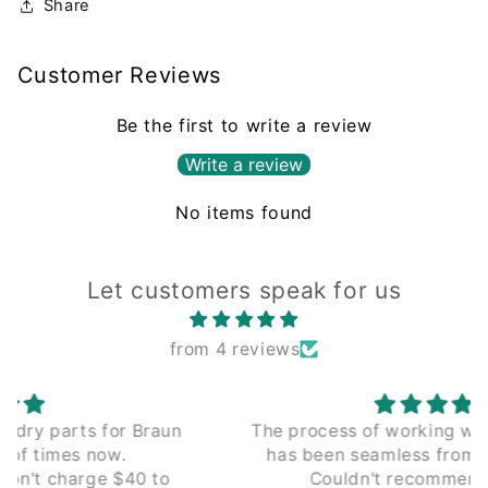
Share
Customer Reviews
Be the first to write a review
Write a review
No items found
Let customers speak for us
from 4 reviews
The process of working with Leading Edge
has been seamless from the beginning.
Couldn't recommend enough.