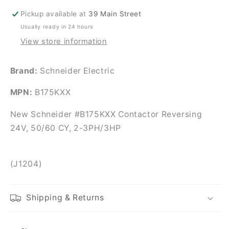
CY,
CY,
Pickup available at
39 Main Street
2-
2-
Usually ready in 24 hours
3PH/3HP
3PH/3HP
View store information
Brand:
Schneider Electric
MPN:
B175KXX
New Schneider #B175KXX Contactor Reversing
24V, 50/60 CY, 2-3PH/3HP
(J1204)
Shipping & Returns