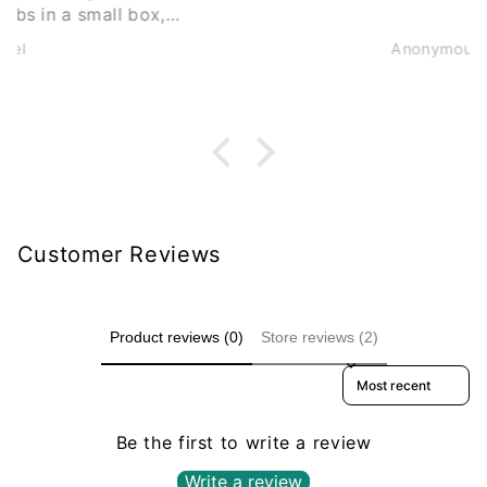
Anonymous
Customer Reviews
Product reviews (0)
Store reviews (2)
Sort reviews by
Be the first to write a review
Write a review