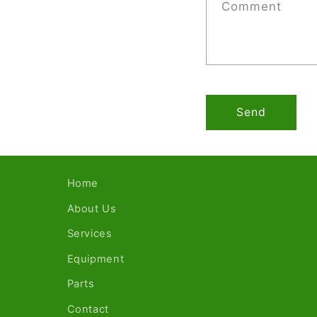
Comment
Send
Home
About Us
Services
Equipment
Parts
Contact