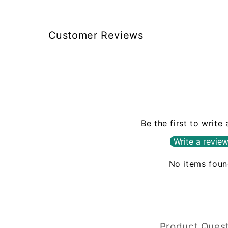
Customer Reviews
Be the first to write
Write a revie
No items fou
Product Ques