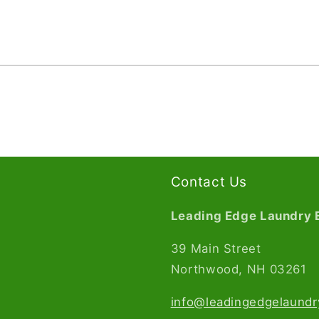
Contact Us
Leading Edge Laundry 
39 Main Street
Northwood, NH 03261​
info@leadingedgelaund