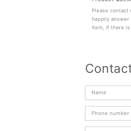
Please contact 
happily answer 
item, if there i
Contac
Name
Phone number