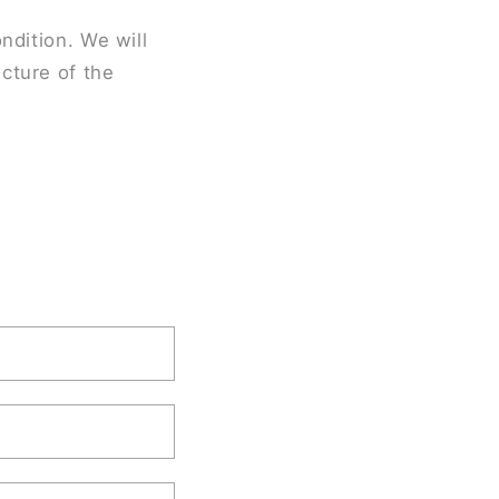
ndition. We will
cture of the