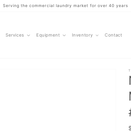
Serving the commercial laundry market for over 40 years
Services
Equipment
Inventory
Contact
T