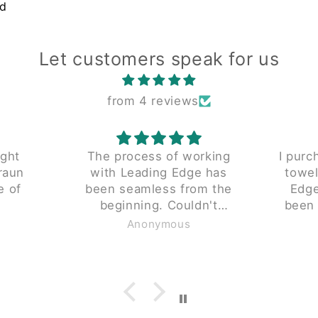
nd
Let customers speak for us
from 4 reviews
ught
The process of working
I purc
raun
with Leading Edge has
towel
e of
been seamless from the
Edge 
beginning. Couldn't
been 
y don't
recommend enough.
piece 
Anonymous
ng for
 small
. These
e same
.