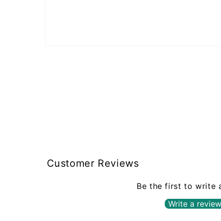
Open
media
1
in
modal
Customer Reviews
Be the first to write
Write a revie