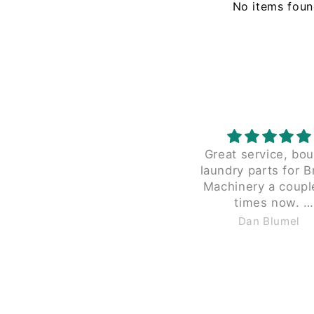
No items fou
Great service, bo
laundry parts for B
Machinery a coupl
times now.
Great pricing and the
Dan Blumel
charge $40 to shippi
less than 2 lbs in a
box, like Braun does
guys $12 to $15 th
size and weight