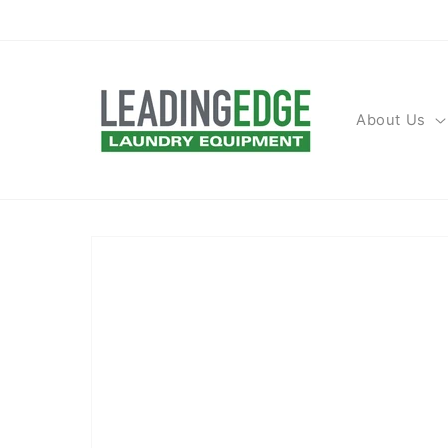
Skip to
content
About Us
Skip to
product
information