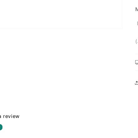
 a review
w