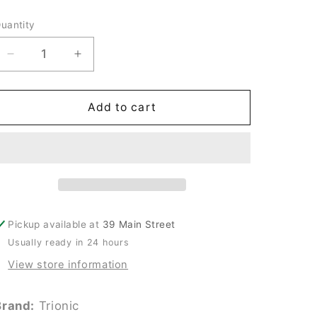
price
uantity
uantity
Decrease
Increase
quantity
quantity
for
for
New
New
Add to cart
Trionic
Trionic
20V
20V
Midget
Midget
Fuse
Fuse
#TRM12
#TRM12
Pickup available at
39 Main Street
Usually ready in 24 hours
View store information
Brand:
Trionic