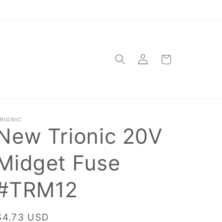
Log
Cart
in
RIONIC
New Trionic 20V
Midget Fuse
#TRM12
Regular
$4.73 USD