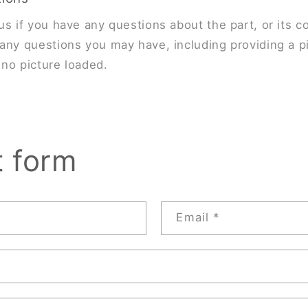
us if you have any questions about the part, or its co
any questions you may have, including providing a pi
s no picture loaded.
t form
Email
*