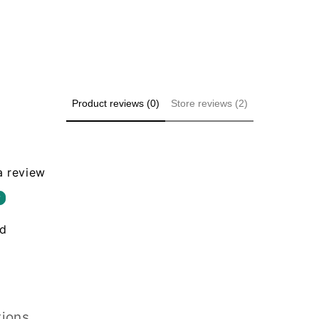
Product reviews (0)
Store reviews (2)
 a review
w
nd
tions