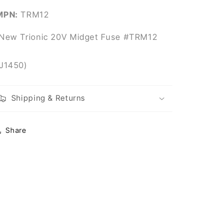
MPN:
TRM12
New Trionic 20V Midget Fuse #TRM12
(J1450)
Shipping & Returns
Share