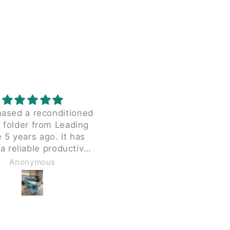
hased a reconditioned
I was having a hard tim
 folder from Leading
finding this part elsewhe
5 years ago. It has
This was also a great pri
a reliable productive
and shipping was quick 
since we received it.
painless.
Anonymous
Anonymous