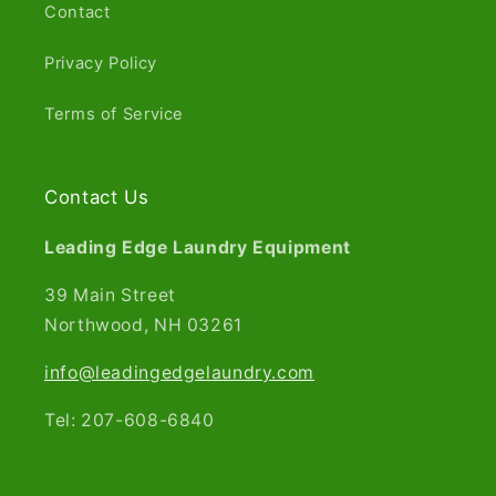
Contact
Privacy Policy
Terms of Service
Contact Us
Leading Edge Laundry Equipment
39 Main Street
Northwood, NH 03261​
info@leadingedgelaundry.com
Tel: 207-608-6840