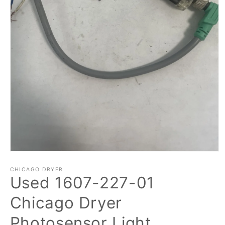
Open
media
1
CHICAGO DRYER
Used 1607-227-01
in
modal
Chicago Dryer
Photosensor Light