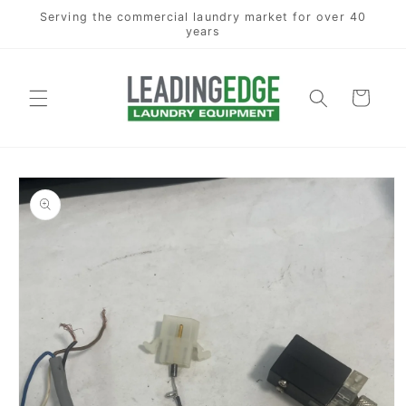
Skip to
Serving the commercial laundry market for over 40
content
years
Cart
Skip to
product
information