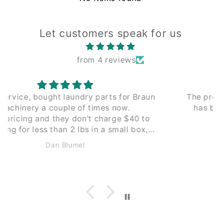
Let customers speak for us
from 4 reviews
The process of working with Leading Edge
has been seamless from the beginning.
Couldn't recommend enough.
Anonymous