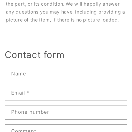
the part, or its condition. We will happily answer
any questions you may have, including providing a
picture of the item, if there is no picture loaded.
Contact form
Name
Email
*
Phone number
Comment