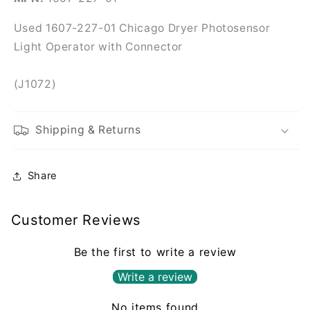
Connector
Connector
Used 1607-227-01 Chicago Dryer Photosensor
Light Operator with Connector
(J1072)
Shipping & Returns
Share
Customer Reviews
Be the first to write a review
Write a review
No items found