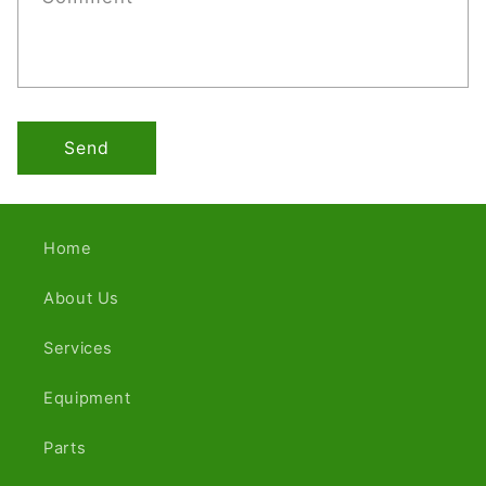
Send
Home
About Us
Services
Equipment
Parts