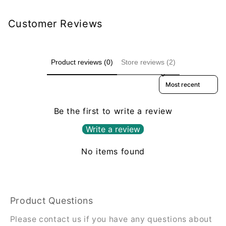
Customer Reviews
Product reviews (0)
Store reviews (2)
Sort reviews by
Be the first to write a review
Write a review
No items found
Product Questions
Please contact us if you have any questions about